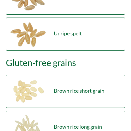
Unripe spelt
Gluten-free grains
Brown rice short grain
Brown rice long grain