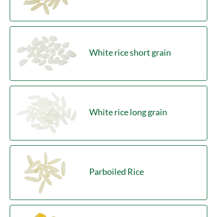
White rice short grain
White rice long grain
Parboiled Rice