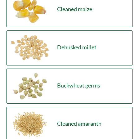
Cleaned maize
Dehusked millet
Buckwheat germs
Cleaned amaranth