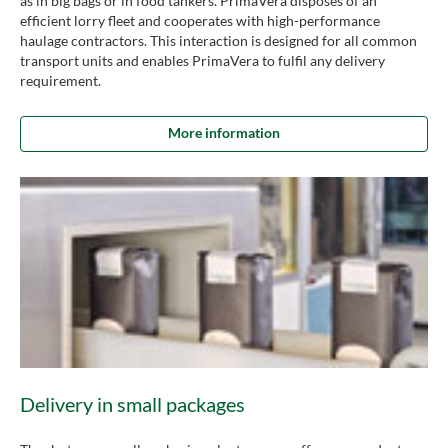
as in big bags or in food tankers. PrimaVera disposes of an
efficient lorry fleet and cooperates with high-performance
haulage contractors. This interaction is designed for all common
transport units and enables PrimaVera to fulfil any delivery
requirement.
More information
Delivery in small packages