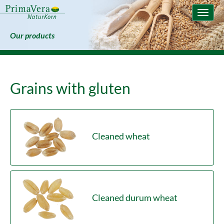
Toggle
naviga
Our products
Grains with gluten
Cleaned wheat
Cleaned durum wheat