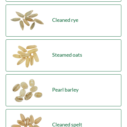
Cleaned rye
Steamed oats
Pearl barley
Cleaned spelt