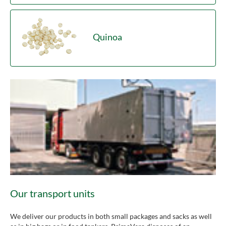
Quinoa
Our transport units
We deliver our products in both small packages and sacks as well